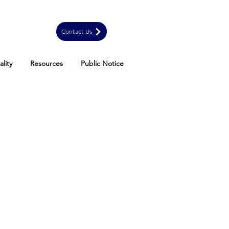
Contact Us
lity
Resources
Public Notice