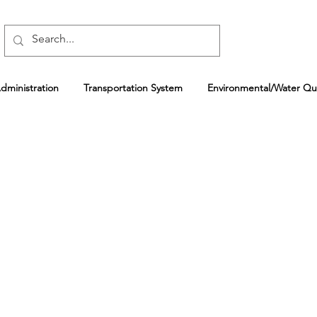
ministration
Transportation System
Environmental/Water Qua