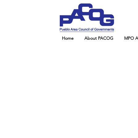
Home
About PACOG
MPO Ad