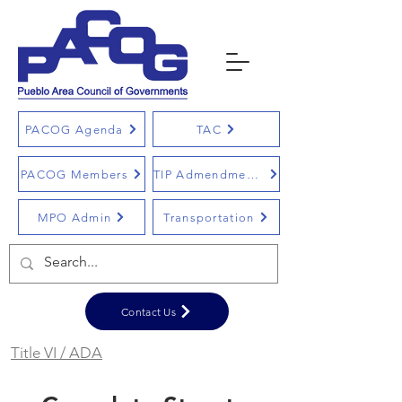
PACOG Agenda
TAC
PACOG Members
TIP Admendments
MPO Admin
Transportation
Contact Us
Title VI / ADA