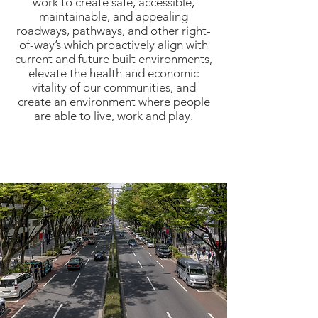
work to create safe, accessible,
maintainable, and appealing
roadways, pathways, and other right-
of-way’s which proactively align with
current and future built environments,
elevate the health and economic
vitality of our communities, and
create an environment where people
are able to live, work and play.