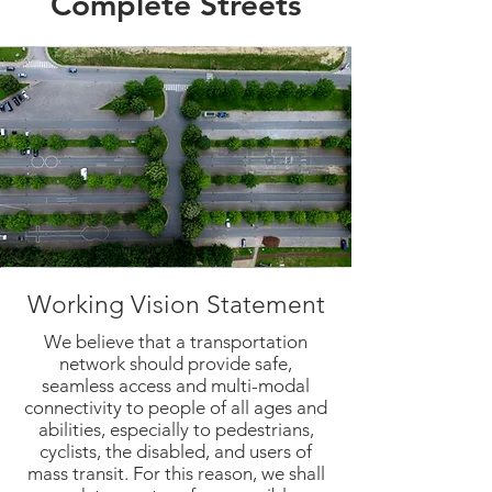
Complete Streets
Working Vision Statement
We believe that a transportation
network should provide safe,
seamless access and multi-modal
connectivity to people of all ages and
abilities, especially to pedestrians,
cyclists, the disabled, and users of
mass transit. For this reason, we shall