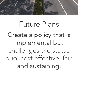
Future Plans
Create a policy that is
implemental but
challenges the status
quo, cost effective, fair,
and sustaining.