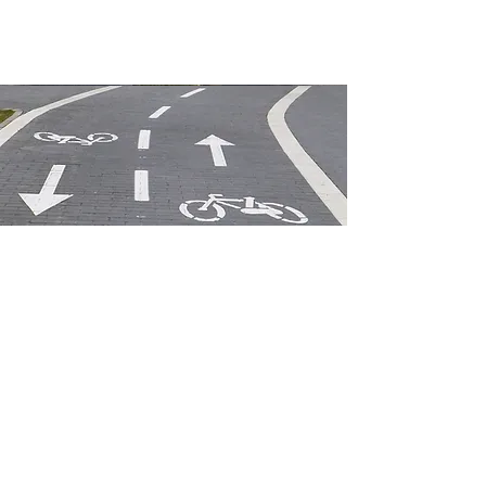
2026 Peer Exchange
-
January 6th and 7th