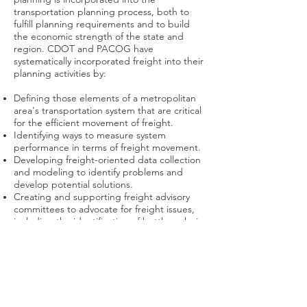
transportation planning process, both to
fulfill planning requirements and to build
the economic strength of the state and
region. CDOT and PACOG have
systematically incorporated freight into their
planning activities by:
Defining those elements of a metropolitan
area's transportation system that are critical
for the efficient movement of freight.
Identifying ways to measure system
performance in terms of freight movement.
Developing freight-oriented data collection
and modeling to identify problems and
develop potential solutions.
Creating and supporting freight advisory
committees to advocate for freight issues,
including the identification of bottlenecks in
the freight network.
Click here
for more information.
Pueblo Area Council of
Governments (PACOG)