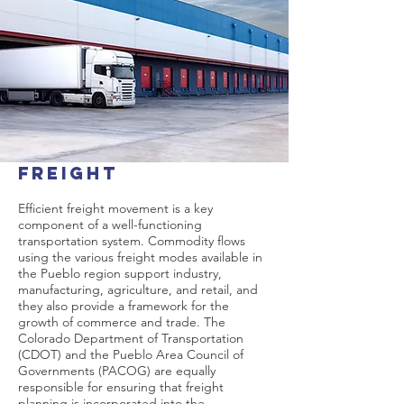
Freight
Efficient freight movement is a key
component of a well-functioning
transportation system. Commodity flows
using the various freight modes available in
the Pueblo region support industry,
manufacturing, agriculture, and retail, and
they also provide a framework for the
growth of commerce and trade. The
Colorado Department of Transportation
(CDOT) and the Pueblo Area Council of
Governments (PACOG) are equally
responsible for ensuring that freight
planning is incorporated into the