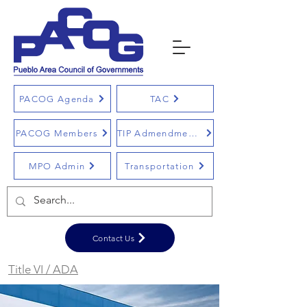
PACOG Agenda
TAC
PACOG Members
TIP Admendments
MPO Admin
Transportation
Contact Us
Title VI / ADA