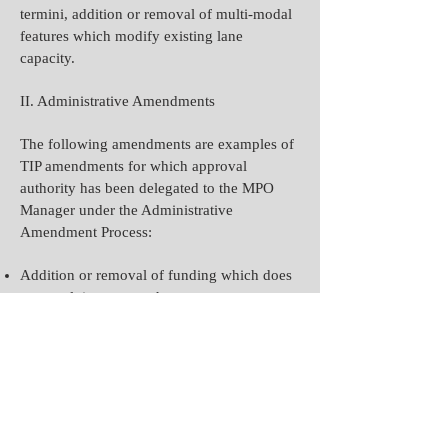
termini, addition or removal of multi-modal
features which modify existing lane
capacity.
II. Administrative Amendments
The following amendments are examples of
TIP amendments for which approval
authority has been delegated to the MPO
Manager under the Administrative
Amendment Process:
Addition or removal of funding which does
not result in a scope change.
Adding or modifying Emergency Relief-
funded projects.
Addition of any non-regionally significant
projects unless federally funded.
Adding or modifying state or local
regionally significant projects that have