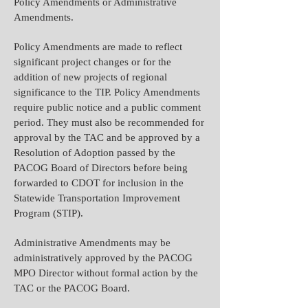
Policy Amendments or Administrative
Amendments.
Policy Amendments are made to reflect
significant project changes or for the
addition of new projects of regional
significance to the TIP. Policy Amendments
require public notice and a public comment
period. They must also be recommended for
approval by the TAC and be approved by a
Resolution of Adoption passed by the
PACOG Board of Directors before being
forwarded to CDOT for inclusion in the
Statewide Transportation Improvement
Program (STIP).
Administrative Amendments may be
administratively approved by the PACOG
MPO Director without formal action by the
TAC or the PACOG Board.