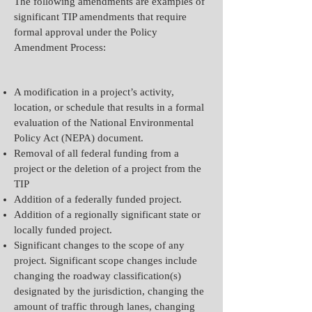
The following amendments are examples of
significant TIP amendments that require
formal approval under the Policy
Amendment Process:
A modification in a project’s activity,
location, or schedule that results in a formal
evaluation of the National Environmental
Policy Act (NEPA) document.
Removal of all federal funding from a
project or the deletion of a project from the
TIP
Addition of a federally funded project.
Addition of a regionally significant state or
locally funded project.
Significant changes to the scope of any
project. Significant scope changes include
changing the roadway classification(s)
designated by the jurisdiction, changing the
amount of traffic through lanes, changing