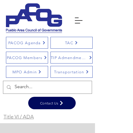
PACOG Agenda
TAC
PACOG Members
TIP Admendments
MPO Admin
Transportation
Contact Us
Title VI / ADA