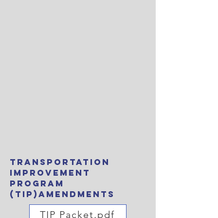
Transportation
Improvement
Program
(TIP)amendments
TIP Packet.pdf