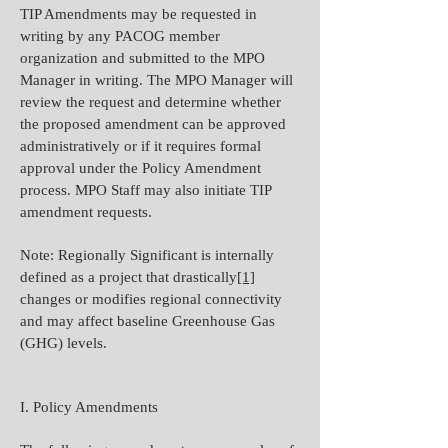
TIP Amendments may be requested in
writing by any PACOG member
organization and submitted to the MPO
Manager in writing. The MPO Manager will
review the request and determine whether
the proposed amendment can be approved
administratively or if it requires formal
approval under the Policy Amendment
process. MPO Staff may also initiate TIP
amendment requests.
Note: Regionally Significant is internally
defined as a project that drastically
[1]
changes or modifies regional connectivity
and may affect baseline Greenhouse Gas
(GHG) levels.
I. Policy Amendments