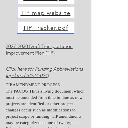
TIP map website
TIP Tracker.pdf
2027-2030 Draft Transportation
Improvement Plan (TIP)
Click here for Funding Abbreviations
(updated 5/22/2024)
TIP AMENDMENT PROCESS
The PACOG TIP is a living document which
must be amended from time to time as new
projects are identified or other project
changes occur such as modifications to
project scope or funding. TIP amendments
may be categorized as one of two types –