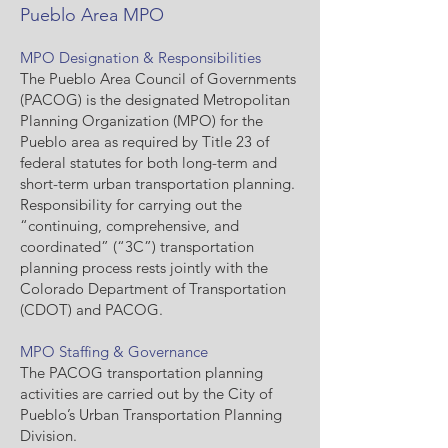
Pueblo Area MPO
MPO Designation & Responsibilities
The Pueblo Area Council of Governments
(PACOG) is the designated Metropolitan
Planning Organization (MPO) for the
Pueblo area as required by Title 23 of
federal statutes for both long-term and
short-term urban transportation planning.
Responsibility for carrying out the
“continuing, comprehensive, and
coordinated” (“3C”) transportation
planning process rests jointly with the
Colorado Department of Transportation
(CDOT) and PACOG.
MPO Staffing & Governance
The PACOG transportation planning
activities are carried out by the City of
Pueblo’s Urban Transportation Planning
Division.