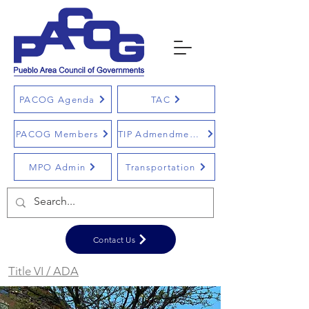
PACOG Agenda
TAC
PACOG Members
TIP Admendments
MPO Admin
Transportation
Contact Us
Title VI / ADA