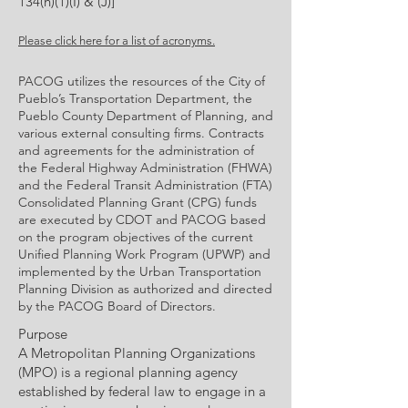
134(h)(1)(I) & (J)]
Please click here for a list of acronyms.
PACOG utilizes the resources of the City of
Pueblo’s Transportation Department, the
Pueblo County Department of Planning, and
various external consulting firms. Contracts
and agreements for the administration of
the Federal Highway Administration (FHWA)
and the Federal Transit Administration (FTA)
Consolidated Planning Grant (CPG) funds
are executed by CDOT and PACOG based
on the program objectives of the current
Unified Planning Work Program (UPWP) and
implemented by the Urban Transportation
Planning Division as authorized and directed
by the PACOG Board of Directors.
Purpose
A Metropolitan Planning Organizations
(MPO) is a regional planning agency
established by federal law to engage in a