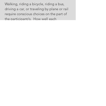
Walking, riding a bicycle, riding a bus,
driving a car, or traveling by plane or rail
require conscious choices on the part of
the participant/s. How well each
component functions or does not function
within the entire system is where public
input is needed to identify disconnects
and plan improvements in an orderly,
fiscally constrained manner. Public
involvement in the transportation
planning process doesn’t just occur, it
must be a priority of staff, elected officials,
and the local citizenry. The purpose of
the Public Participation Plan (PPP) is to
identify ways in which the public may
participate in the planning process
Contact Us
Eva Cosyleon