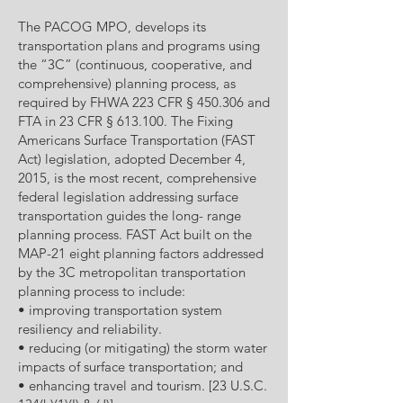
The PACOG MPO, develops its
transportation plans and programs using
the “3C” (continuous, cooperative, and
comprehensive) planning process, as
required by FHWA 223 CFR § 450.306 and
FTA in 23 CFR § 613.100. The Fixing
Americans Surface Transportation (FAST
Act) legislation, adopted December 4,
2015, is the most recent, comprehensive
federal legislation addressing surface
transportation guides the long- range
planning process. FAST Act built on the
MAP-21 eight planning factors addressed
by the 3C metropolitan transportation
planning process to include:
• improving transportation system
resiliency and reliability.
• reducing (or mitigating) the storm water
impacts of surface transportation; and
• enhancing travel and tourism. [23 U.S.C.