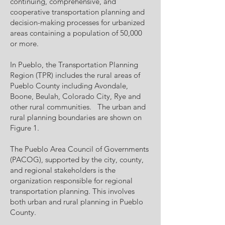
continuing, comprehensive, and
cooperative transportation planning and
decision-making processes for urbanized
areas containing a population of 50,000
or more.
In Pueblo, the Transportation Planning
Region (TPR) includes the rural areas of
Pueblo County including Avondale,
Boone, Beulah, Colorado City, Rye and
other rural communities. The urban and
rural planning boundaries are shown on
Figure 1.
The Pueblo Area Council of Governments
(PACOG), supported by the city, county,
and regional stakeholders is the
organization responsible for regional
transportation planning. This involves
both urban and rural planning in Pueblo
County.