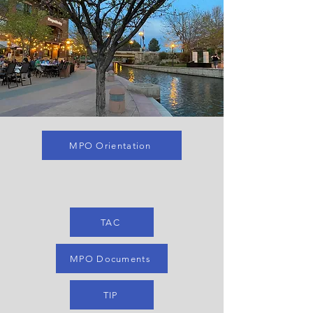
MPO Orientation
TAC
MPO Documents
TIP