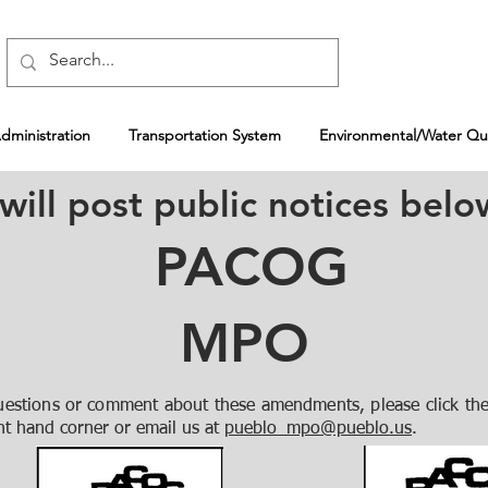
ministration
Transportation System
Environmental/Water Qua
l post public notices belo
PACOG
MPO
uestions or comment about these amendments, please click the
ht hand corner or email us at
pueblo_mpo@pueblo.us
.