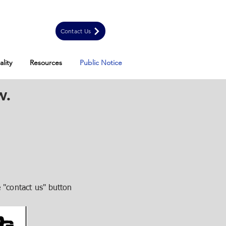
Contact Us
lity
Resources
Public Notice
w.
 "contact us"
button