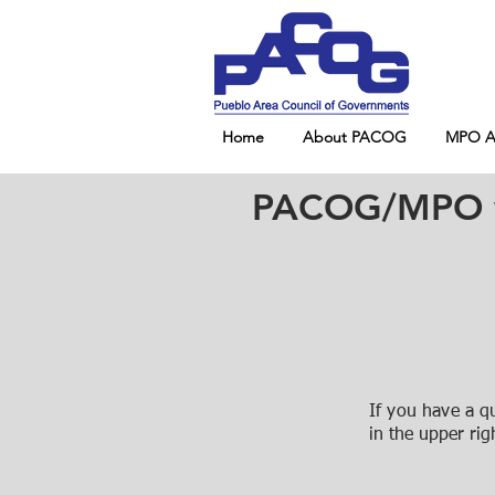
Home
About PACOG
MPO Ad
PACOG/MPO wil
If you have a q
in the upper rig