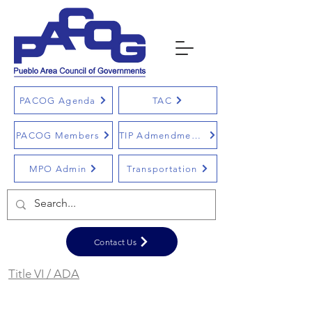
PACOG Agenda
TAC
PACOG Members
TIP Admendments
MPO Admin
Transportation
Contact Us
Title VI / ADA