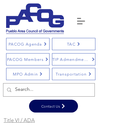
PACOG Agenda
TAC
PACOG Members
TIP Admendments
MPO Admin
Transportation
Contact Us
Title VI / ADA