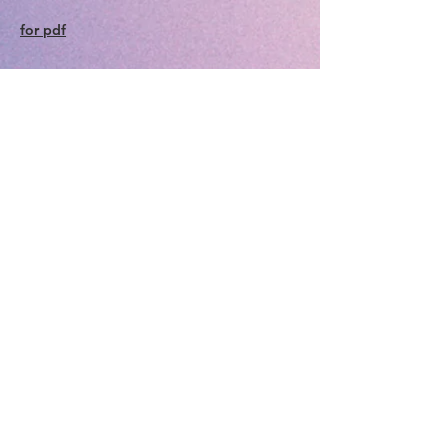
for pdf
Pueblo Area Council of
Governments (PACOG)