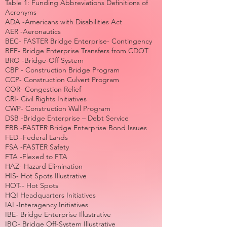
Table 1: Funding Abbreviations Definitions of
Acronyms
ADA -Americans with Disabilities Act
AER -Aeronautics
BEC- FASTER Bridge Enterprise- Contingency
BEF- Bridge Enterprise Transfers from CDOT
BRO -Bridge-Off System
CBP - Construction Bridge Program
CCP- Construction Culvert Program
COR- Congestion Relief
CRI- Civil Rights Initiatives
CWP- Construction Wall Program
DSB -Bridge Enterprise – Debt Service
FBB -FASTER Bridge Enterprise Bond Issues
FED -Federal Lands
FSA -FASTER Safety
FTA -Flexed to FTA
HAZ- Hazard Elimination
HIS- Hot Spots Illustrative
HOT-- Hot Spots
HQI Headquarters Initiatives
IAI -Interagency Initiatives
IBE- Bridge Enterprise Illustrative
IBO- Bridge Off-System Illustrative