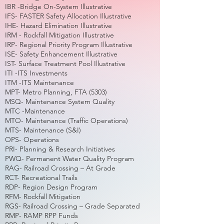
IBR -Bridge On-System Illustrative
IFS- FASTER Safety Allocation Illustrative
IHE- Hazard Elimination Illustrative
IRM - Rockfall Mitigation Illustrative
IRP- Regional Priority Program Illustrative
ISE- Safety Enhancement Illustrative
IST- Surface Treatment Pool Illustrative
ITI -ITS Investments
ITM -ITS Maintenance
MPT- Metro Planning, FTA (5303)
MSQ- Maintenance System Quality
MTC -Maintenance
MTO- Maintenance (Traffic Operations)
MTS- Maintenance (S&I)
OPS- Operations
PRI- Planning & Research Initiatives
PWQ- Permanent Water Quality Program
RAG- Railroad Crossing – At Grade
RCT- Recreational Trails
RDP- Region Design Program
RFM- Rockfall Mitigation
RGS- Railroad Crossing – Grade Separated
RMP- RAMP RPP Funds