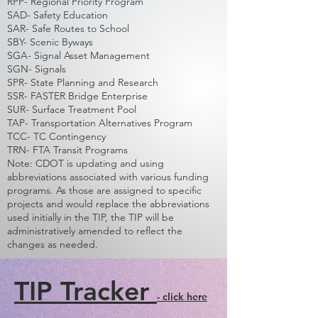
RPP- Regional Priority Program
SAD- Safety Education
SAR- Safe Routes to School
SBY- Scenic Byways
SGA- Signal Asset Management
SGN- Signals
SPR- State Planning and Research
SSR- FASTER Bridge Enterprise
SUR- Surface Treatment Pool
TAP- Transportation Alternatives Program
TCC- TC Contingency
TRN- FTA Transit Programs
Note: CDOT is updating and using
abbreviations associated with various funding
programs. As those are assigned to specific
projects and would replace the abbreviations
used initially in the TIP, the TIP will be
administratively amended to reflect the
changes as needed.
TIP Tracker
- click here