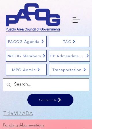
PACOG Agenda
TAC
PACOG Members
TIP Admendments
MPO Admin
Transportation
Contact Us
Title VI / ADA
Funding Abbreviations