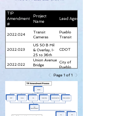
TIP
Project
Amendment
Lead Agency
Name
#
Transit
Pueblo
2022.024
Cameras
Transit
US 50 B Mil
2022.023
CDOT
& Overlay, I-
25 to 36th
Lane
Union Avenue
City of
2022.022
Bridge
Pueblo
Improvements
Page 1 of 1
New Transit
Pueblo
2022.021
Vehicle
Transit
Signal
2022.020
CDOT
Replacement
Pueblo Blvd &
St. Clair
Eagleridge
City of
2022.018
Blvd & Dillion
Pueblo
Dr.