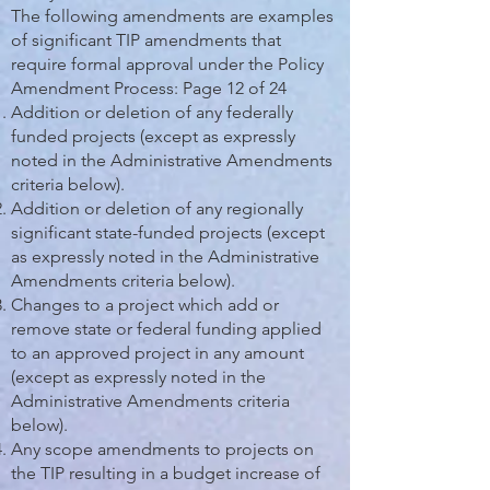
The following amendments are examples
of significant TIP amendments that
require formal approval under the Policy
Amendment Process: Page 12 of 24
Addition or deletion of any federally
funded projects (except as expressly
noted in the Administrative Amendments
criteria below).
Addition or deletion of any regionally
significant state-funded projects (except
as expressly noted in the Administrative
Amendments criteria below).
Changes to a project which add or
remove state or federal funding applied
to an approved project in any amount
(except as expressly noted in the
Administrative Amendments criteria
below).
Any scope amendments to projects on
the TIP resulting in a budget increase of