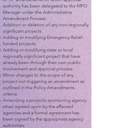
authority has been delegated to the MPO
Manager under the Administrative
Amendment Process:
Addition or deletion of any non-regionally
significant projects.
Adding or modifying Emergency Relief-
funded projects.
Adding or modifying state or local
regionally significant project that have
already been through their own public
involvement and approval process.
Minor changes to the scope of any
project not triggering an amendment as
outlined in the Policy Amendments
criteria.
Amending a project’s sponsoring agency
when agreed upon by the affected
agencies and a formal agreement has
been signed by the appropriate agency
authorities.