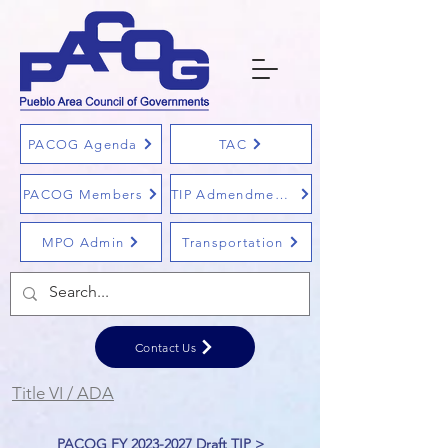
PACOG Agenda
TAC
PACOG Members
TIP Admendments
MPO Admin
Transportation
Contact Us
Title VI / ADA
PACOG FY 2023-2027 Draft TIP >