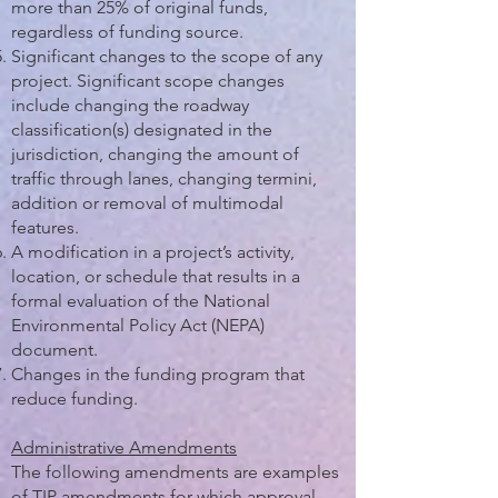
more than 25% of original funds,
regardless of funding source.
Significant changes to the scope of any
project. Significant scope changes
include changing the roadway
classification(s) designated in the
jurisdiction, changing the amount of
traffic through lanes, changing termini,
addition or removal of multimodal
features.
A modification in a project’s activity,
location, or schedule that results in a
formal evaluation of the National
Environmental Policy Act (NEPA)
document.
Changes in the funding program that
reduce funding.
Administrative Amendments
The following amendments are examples
of TIP amendments for which approval