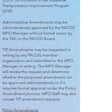
CDOT for inclusion in the Statewide
Transportation Improvement Program
(STIP).
Administrative Amendments may be
administratively approved by the PACOG
MPO Manager without formal action by
the TAC or the PACOG Board.
TIP Amendments may be requested in
writing by any PACOG member
organization and submitted to the MPO
Manager in writing. The MPO Manager
will review the request and determine
whether the proposed amendment can
be approved administratively or if it
requires formal approval under the Policy
Amendment process. MPO Staff may also
initiate TIP amendment requests.
Policy Amendments