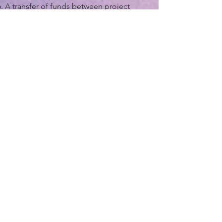
A transfer of funds between project
funding years with concurrence of Project
Sponsors. (i.e. If projects funds have been
allocated to a different year but are
available sooner)
Adding or modifying Safety Improvement
Project below $200,000.
Changing the amount of local funding
allocated to a project unless such change
results in conditions for local match
requirements for federal or state funding
on the project would no longer be met.
Changes to the allocation of funding
between categories of work on a project
or the creation of new work categories on
a project that do not result in an increase
to the overall project budget. Such
changes can result in the transfer of
funding between pre-construction and
construction activities. As an example,