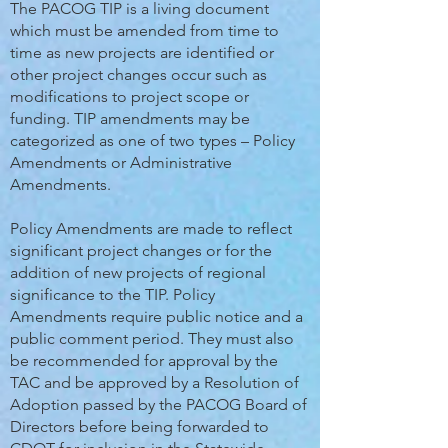
The PACOG TIP is a living document
which must be amended from time to
time as new projects are identified or
other project changes occur such as
modifications to project scope or
funding. TIP amendments may be
categorized as one of two types – Policy
Amendments or Administrative
Amendments.
Policy Amendments are made to reflect
significant project changes or for the
addition of new projects of regional
significance to the TIP. Policy
Amendments require public notice and a
public comment period. They must also
be recommended for approval by the
TAC and be approved by a Resolution of
Adoption passed by the PACOG Board of
Directors before being forwarded to