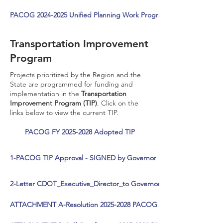
PACOG 2024-2025 Unified Planning Work Program Resolution >
Transportation Improvement
Program
Projects prioritized by the Region and the
State are programmed for funding and
implementation in the
Transportation
Improvement Program (TIP)
. Click on the
links below to view the current TIP.
PACOG FY 2025-2028 Adopted TIP
1-PACOG TIP Approval - SIGNED by Governor
2-Letter CDOT_Executive_Director_to Governor PACOG 25-28 TIP 
ATTACHMENT A-Resolution 2025-2028 PACOG TIP Adopted 5-23-2