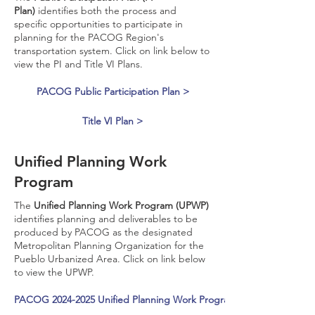
Plan)
identifies both the process and
specific opportunities to participate in
planning for the PACOG Region's
transportation system. Click on link below to
view the PI and Title VI Plans.
PACOG Public Participation Plan >
Title VI Plan >
Unified Planning Work
Program
The
Unified Planning Work Program (UPWP)
identifies planning and deliverables to be
produced by PACOG as the designated
Metropolitan Planning Organization for the
Pueblo Urbanized Area. Click on link below
to view the UPWP.
PACOG 2024-2025 Unified Planning Work Program Amended >