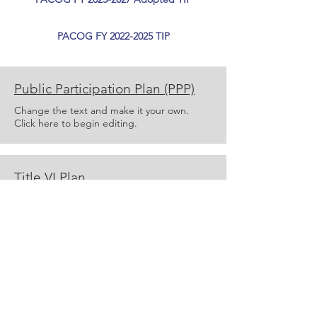
PACOG FY 2022-2025 TIP
Public Participation Plan (PPP)
Change the text and make it your own.
Click here to begin editing.
Title VI Plan
Change the text and make it your own.
Click here to begin editing.
Add a Title
Change the text and make it your own.
Click here to begin editing.