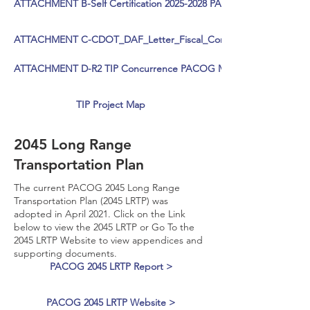
ATTACHMENT B-Self Certification 2025-2028 PACOG TIP-SIGNED
ATTACHMENT C-CDOT_DAF_Letter_Fiscal_Constraint PACOG_sig
ATTACHMENT D-R2 TIP Concurrence PACOG May 2024 - signed
TIP Project Map
2045 Long Range
Transportation Plan
The current PACOG 2045 Long Range
Transportation Plan (2045 LRTP) was
adopted in April 2021. Click on the Link
below to view the 2045 LRTP or Go To the
2045 LRTP Website to view appendices and
supporting documents.
PACOG 2045 LRTP Report >
PACOG 2045 LRTP Website >