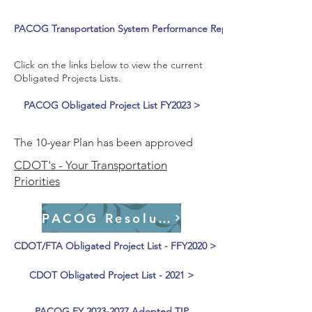
PACOG Transportation System Performance Report >
Click on the links below to view the current
Obligated Projects Lists.
PACOG Obligated Project List FY2023 >
The 10-year Plan has been approved
CDOT's - Your Transportation
Priorities
PACOG Resolutions
CDOT/FTA Obligated Project List - FFY2020 >
CDOT Obligated Project List - 2021 >
PACOG FY 2023-2027 Adopted TIP