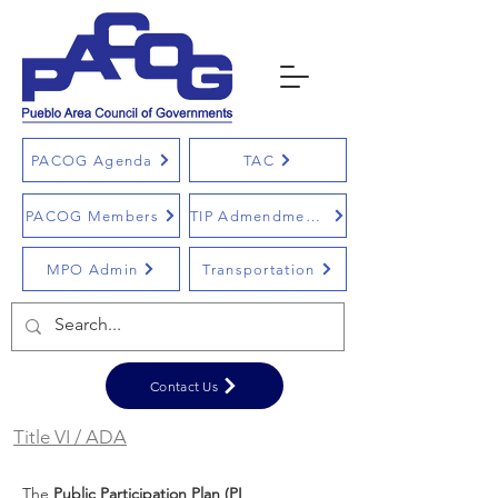
PACOG Agenda
TAC
PACOG Members
TIP Admendments
MPO Admin
Transportation
Contact Us
Title VI / ADA
The
Public Participation Plan (PI